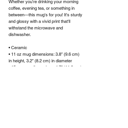
Whether you're drinking your morning 
coffee, evening tea, or something in 
between—this mug's for you! It's sturdy 
and glossy with a vivid print that'll 
withstand the microwave and 
dishwasher.
• Ceramic
• 11 oz mug dimensions: 3.8″ (9.6 cm) 
in height, 3.2″ (8.2 cm) in diameter
• 15 oz mug dimensions: 4.7″ (11.9 cm) 
in height, 3.3″ (8.5 cm) in diameter
• 20 oz mug dimensions: 4.3″ (10.9 cm) 
in height, 3.7″ (9.3 cm) in diameter
• Dishwasher and microwave safe
• Blank product sourced from China
This product is made especially for you 
as soon as you place an order, which is 
why it takes us a bit longer to deliver it 