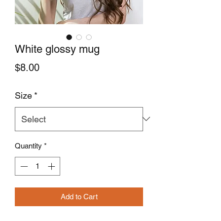
White glossy mug
Price
$8.00
Size
*
Quantity
*
Add to Cart