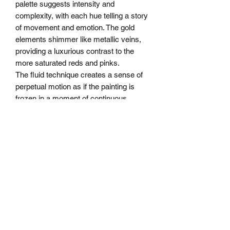
palette suggests intensity and
complexity, with each hue telling a story
of movement and emotion. The gold
elements shimmer like metallic veins,
providing a luxurious contrast to the
more saturated reds and pinks.
The fluid technique creates a sense of
perpetual motion as if the painting is
frozen in a moment of continuous
transformation. Each viewing reveals
new landscapes and hidden details—a
true testament to the complex beauty of
abstract expressionism.
Size: 32"X32"X1.5" depth
All Rights Reserved
SHIPPING INFO