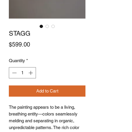
STAGG
Price
$599.00
Quantity
*
Add to Cart
The painting appears to be a living,
breathing entity—colors seamlessly
melding and separating in organic,
unpredictable patterns. The rich color