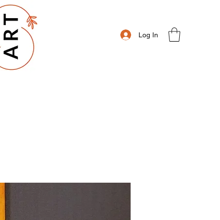
Log In