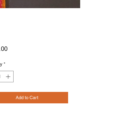
Price
.00
ty
*
Add to Cart