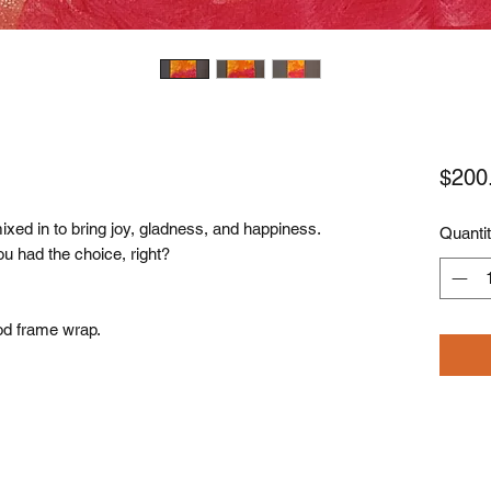
$200
ixed in to bring joy, gladness, and happiness.
Quanti
ou had the choice, right?
od frame wrap.