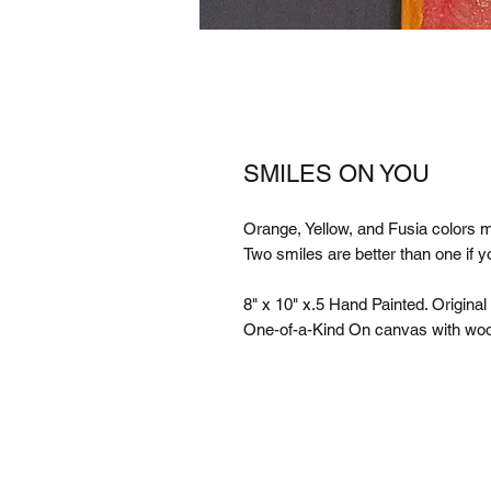
SMILES ON YOU
Orange, Yellow, and Fusia colors m
Two smiles are better than one if y
8" x 10" x.5 Hand Painted. Original
One-of-a-Kind On canvas with wo