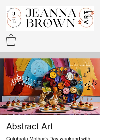
Abstract Art
Celebrate Mother's Day weekend with