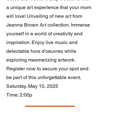
a unique art experience that your mom
will love! Unveiling of new art from
Jeanna Brown Art collection. Immerse
yourself in a world of creativity and
inspiration. Enjoy live music and
delectable hors d'oeuvres while
exploring mesmerizing artwork.
Register now to secure your spot and
be part of this unforgettable event.
Saturday, May 10, 2025
Time: 2:00p
RSVP Now